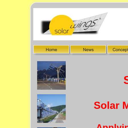
Solar 
Applyin