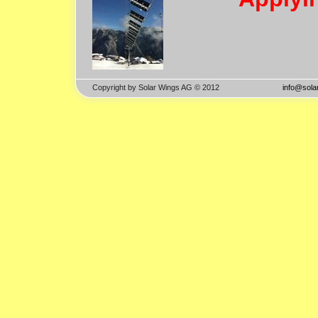
Copyright by Solar Wings AG © 2012
info@solar